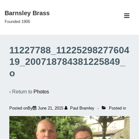
↓
Barnsley Brass
Skip
ME
to
Founded 1906
Main
Main
Content
Navigation
11227788_11225298277604
19_200718784381225849_
o
‹ Return to
Photos
Posted onBy
June 21, 2015
Paul Bramley
Posted in